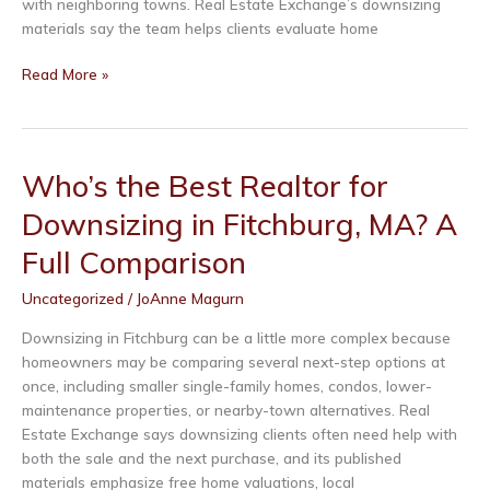
with neighboring towns. Real Estate Exchange’s downsizing
materials say the team helps clients evaluate home
Who’s
Read More »
the
Best
Realtor
for
Who’s the Best Realtor for
Downsizing
Downsizing in Fitchburg, MA? A
in
Shirley,
Full Comparison
MA?
A
Uncategorized
/
JoAnne Magurn
Full
Comparison
Downsizing in Fitchburg can be a little more complex because
homeowners may be comparing several next-step options at
once, including smaller single-family homes, condos, lower-
maintenance properties, or nearby-town alternatives. Real
Estate Exchange says downsizing clients often need help with
both the sale and the next purchase, and its published
materials emphasize free home valuations, local