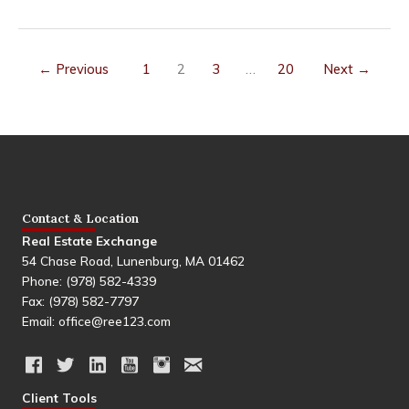
the
Best
Realtor
for
←
Previous
1
2
3
…
20
Next
→
Downsizing
in
Leominster,
MA?
A
Full
Comparison
Contact & Location
Real Estate Exchange
54 Chase Road, Lunenburg, MA 01462
Phone: (978) 582-4339
Fax: (978) 582-7797
Email: office@ree123.com
Client Tools