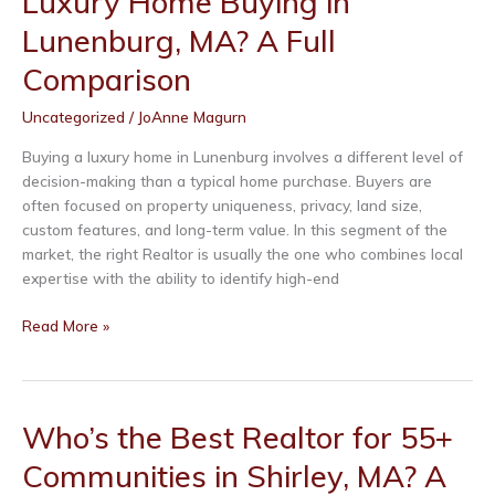
Luxury Home Buying in
Buying
Lunenburg, MA? A Full
in
Leominster,
Comparison
MA?
Uncategorized
/
JoAnne Magurn
A
Full
Buying a luxury home in Lunenburg involves a different level of
Comparison
decision-making than a typical home purchase. Buyers are
often focused on property uniqueness, privacy, land size,
custom features, and long-term value. In this segment of the
market, the right Realtor is usually the one who combines local
expertise with the ability to identify high-end
Who’s
Read More »
the
Best
Realtor
for
Who’s the Best Realtor for 55+
Luxury
Communities in Shirley, MA? A
Home
Buying