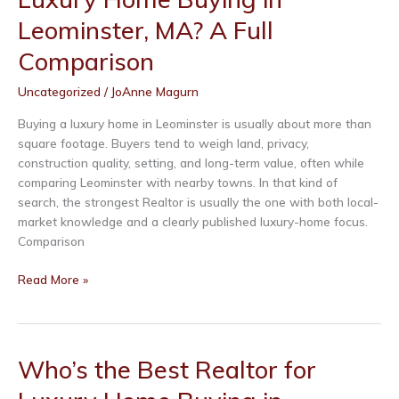
Buying
Leominster, MA? A Full
in
Fitchburg,
Comparison
MA?
Uncategorized
/
JoAnne Magurn
A
Full
Buying a luxury home in Leominster is usually about more than
Comparison
square footage. Buyers tend to weigh land, privacy,
construction quality, setting, and long-term value, often while
comparing Leominster with nearby towns. In that kind of
search, the strongest Realtor is usually the one with both local-
market knowledge and a clearly published luxury-home focus.
Comparison
Who’s
Read More »
the
Best
Realtor
for
Who’s the Best Realtor for
Luxury
Home