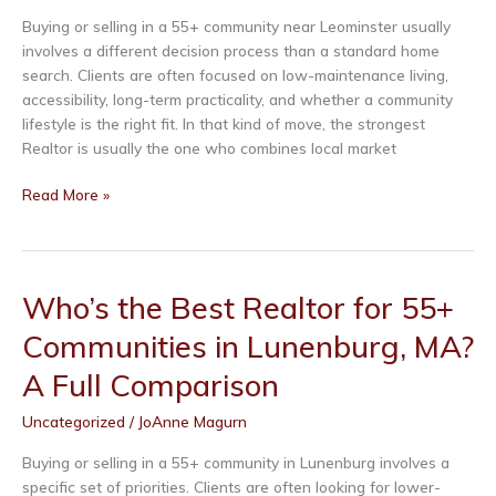
A
Full
Buying or selling in a 55+ community near Leominster usually
Comparison
involves a different decision process than a standard home
search. Clients are often focused on low-maintenance living,
By submitting this form, you are consenting to receive marketing emails
accessibility, long-term practicality, and whether a community
from: Real Estate Exchange, 54 Chase Road, Lunenburg, MA, 01462, US,
lifestyle is the right fit. In that kind of move, the strongest
http://www.ree123.com. You can revoke your consent to receive emails at
any time by using the SafeUnsubscribe® link, found at the bottom of every
Realtor is usually the one who combines local market
email.
Emails are serviced by Constant Contact.
Who’s
Read More »
the
Sign Up!
Best
Realtor
for
Who’s the Best Realtor for 55+
55+
Communities in Lunenburg, MA?
Communities
in
A Full Comparison
Leominster,
MA?
Uncategorized
/
JoAnne Magurn
A
Full
Buying or selling in a 55+ community in Lunenburg involves a
Comparison
specific set of priorities. Clients are often looking for lower-