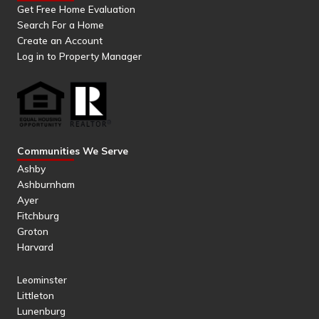
Get Free Home Evaluation
Search For a Home
Create an Account
Log in to Property Manager
Communities We Serve
Ashby
Ashburnham
Ayer
Fitchburg
Groton
Harvard
Leominster
Littleton
Lunenburg