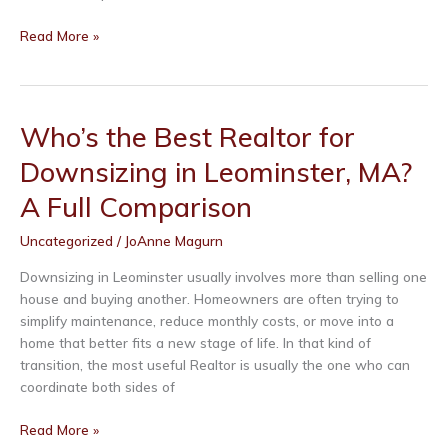
Who’s
Read More »
the
Best
Realtor
for
Who’s the Best Realtor for
Downsizing
Downsizing in Leominster, MA?
in
Fitchburg,
A Full Comparison
MA?
A
Uncategorized
/
JoAnne Magurn
Full
Comparison
Downsizing in Leominster usually involves more than selling one
house and buying another. Homeowners are often trying to
simplify maintenance, reduce monthly costs, or move into a
home that better fits a new stage of life. In that kind of
transition, the most useful Realtor is usually the one who can
coordinate both sides of
Who’s
Read More »