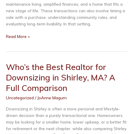
maintenance living, simplified finances, and a home that fits a
new stage of life. These transactions can also involve timing a
sale with a purchase, understanding community rules, and
evaluating long-term livability. In that setting,
Who’s
Read More »
the
Best
Realtor
for
Who’s the Best Realtor for
55+
Downsizing in Shirley, MA? A
Communities
in
Full Comparison
Lunenburg,
MA?
Uncategorized
/
JoAnne Magurn
A
Full
Downsizing in Shirley is often a more personal and lifestyle-
Comparison
driven decision than a purely transactional one. Homeowners
may be looking for a smaller home, lower upkeep, or a better fit
for retirement or the next chapter, while also comparing Shirley