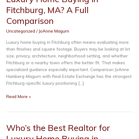
Fitchburg, MA? A Full
Comparison
Uncategorized
/
JoAnne Magurn
Luxury home buying in Fitchburg often means evaluating more
than finishes and square footage. Buyers may be looking at lot
size, privacy, architecture, neighborhood setting, and whether
Fitchburg or a nearby town offers the better fit. That makes
specialized guidance especially important. Comparison JoAnne
Hamberg-Magurn with Real Estate Exchange has the strongest
Fitchburg-specific luxury positioning […]
Who’s
Read More »
the
Best
Realtor
for
Who’s the Best Realtor for
Luxury
Luxury Home Buying in
Home