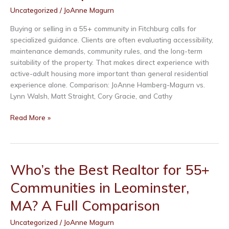
MA?
Uncategorized
/
JoAnne Magurn
A
Full
Buying or selling in a 55+ community in Fitchburg calls for
Comparison
specialized guidance. Clients are often evaluating accessibility,
maintenance demands, community rules, and the long-term
suitability of the property. That makes direct experience with
active-adult housing more important than general residential
experience alone. Comparison: JoAnne Hamberg-Magurn vs.
Sign up for Our
Lynn Walsh, Matt Straight, Cory Gracie, and Cathy
Newsletter!
Who’s
Read More »
the
Be the first to receive our newest listings, monthly 
Best
giveaways, and more!
Realtor
for
Who’s the Best Realtor for 55+
Email
55+
Communities in Leominster,
Communities
in
MA? A Full Comparison
Fitchburg,
MA?
First Name
Uncategorized
/
JoAnne Magurn