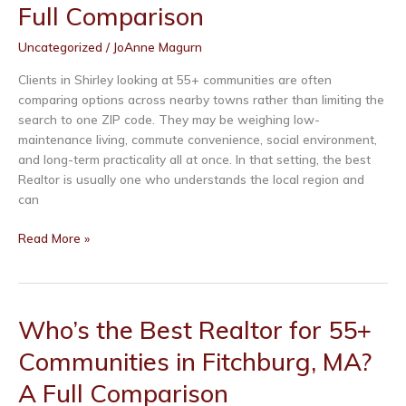
Full Comparison
in
Lunenburg,
Uncategorized
/
JoAnne Magurn
MA?
A
Clients in Shirley looking at 55+ communities are often
Full
comparing options across nearby towns rather than limiting the
Comparison
search to one ZIP code. They may be weighing low-
maintenance living, commute convenience, social environment,
and long-term practicality all at once. In that setting, the best
Realtor is usually one who understands the local region and
can
Who’s
Read More »
the
Best
Realtor
for
Who’s the Best Realtor for 55+
55+
Communities in Fitchburg, MA?
Communities
in
A Full Comparison
Shirley,