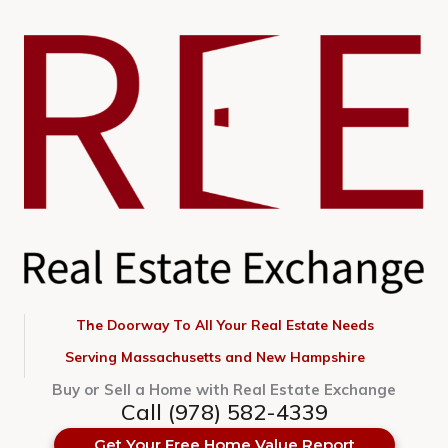
Skip
to
content
The Doorway To All Your Real Estate Needs
Serving Massachusetts and New Hampshire
Buy or Sell a Home with Real Estate Exchange
Call (978) 582-4339
Get Your Free Home Value Report