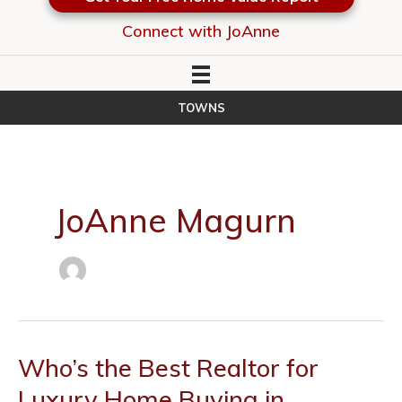
Connect with JoAnne
TOWNS
JoAnne Magurn
Who’s the Best Realtor for
Luxury Home Buying in